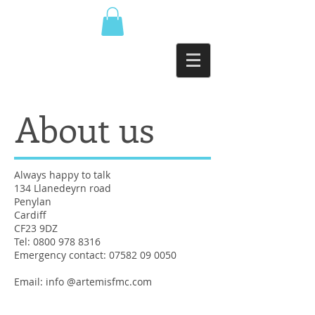
About us
Always happy to talk
134 Llanedeyrn road
Penylan
Cardiff
CF23 9DZ
Tel:
0800 978 8316
Emergency contact:
07582 09 0050
Email: info @artemisfmc.com