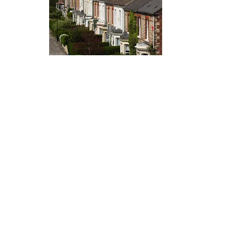
Artemis |
08009788316
T&C