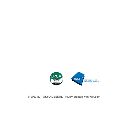
© 2023 by TOKYO DESIGN. Proudly created with
Wix.com