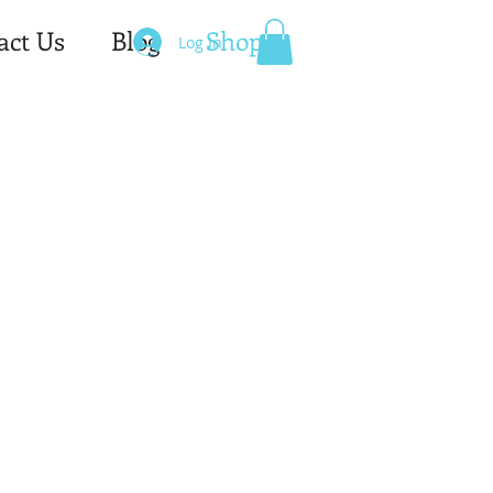
act Us
Blog
Shop
Log In