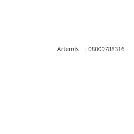
Artemis | 08009788316