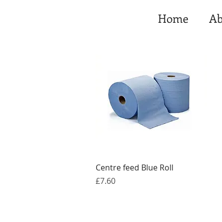
Home
Ab
Quick View
Centre feed Blue Roll
Price
£7.60