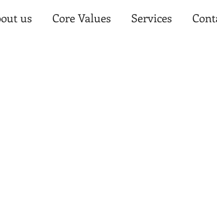
out us
Core Values
Services
Cont