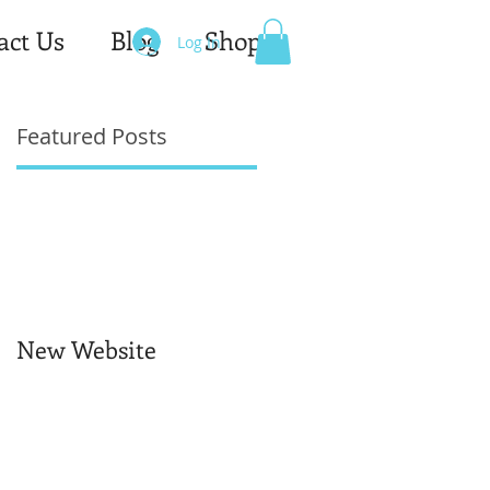
act Us
Blog
Shop
Log In
Featured Posts
New Website