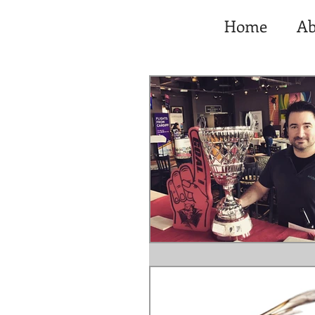
Home
Ab