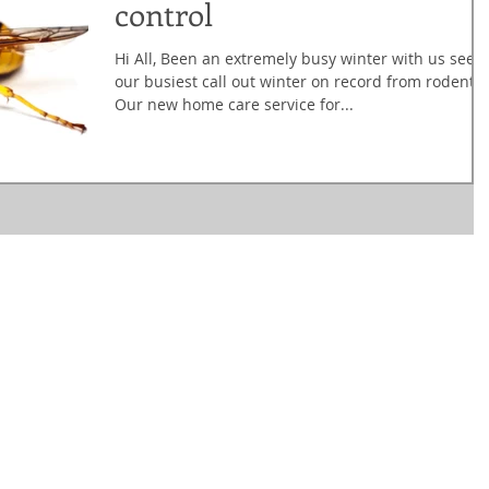
control
Hi All, Been an extremely busy winter with us seei
our busiest call out winter on record from rodents!
Our new home care service for...