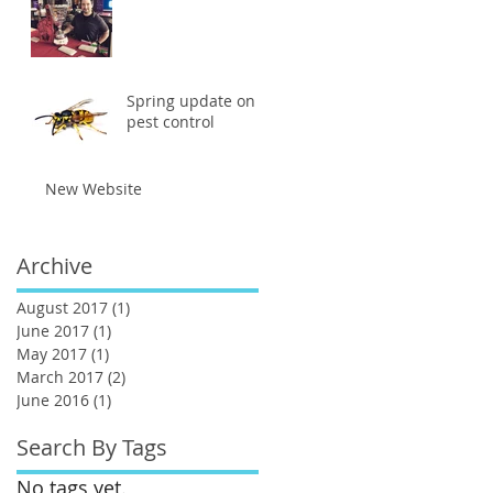
Spring update on
pest control
New Website
Archive
August 2017
(1)
1 post
June 2017
(1)
1 post
May 2017
(1)
1 post
March 2017
(2)
2 posts
June 2016
(1)
1 post
Search By Tags
No tags yet.