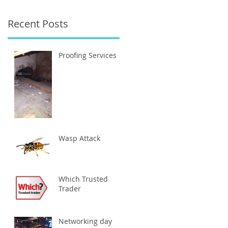
Recent Posts
ng
Proofing Services
Wasp Attack
Which Trusted
Trader
Networking day