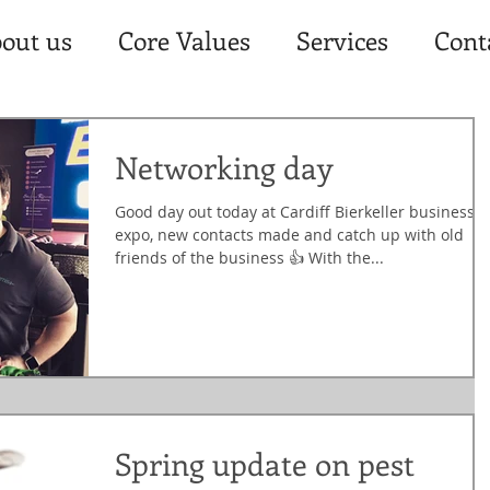
out us
Core Values
Services
Cont
Networking day
Good day out today at Cardiff Bierkeller business
expo, new contacts made and catch up with old
friends of the business 👍 With the...
Spring update on pest