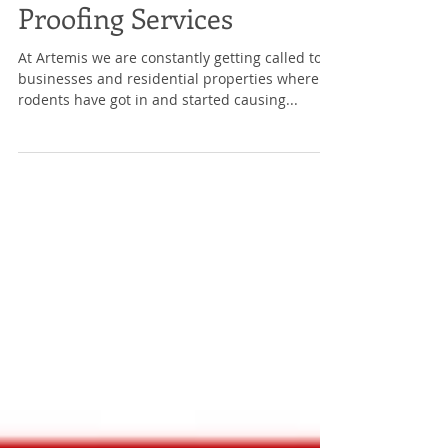
Proofing Services
At Artemis we are constantly getting called to
businesses and residential properties where
rodents have got in and started causing...